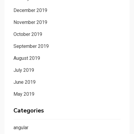
December 2019
November 2019
October 2019
September 2019
August 2019
July 2019
June 2019
May 2019
Categories
angular