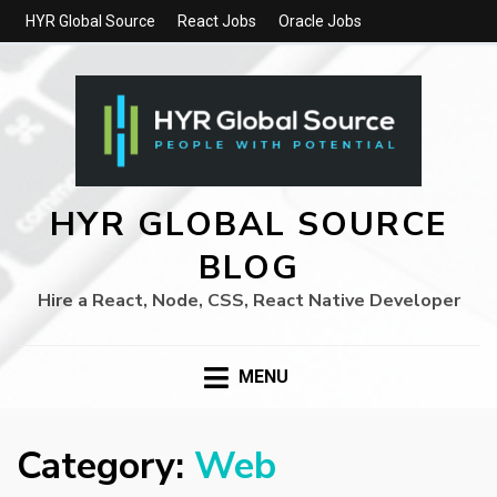
HYR Global Source
React Jobs
Oracle Jobs
HYR GLOBAL SOURCE
BLOG
Hire a React, Node, CSS, React Native Developer
MENU
Category:
Web