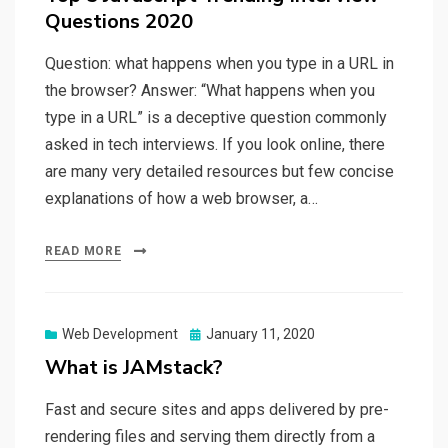
Questions 2020
Question: what happens when you type in a URL in
the browser? Answer: “What happens when you
type in a URL” is a deceptive question commonly
asked in tech interviews. If you look online, there
are many very detailed resources but few concise
explanations of how a web browser, a…
READ MORE
Web Development
Posted
January 11, 2020
on
What is JAMstack?
Fast and secure sites and apps delivered by pre-
rendering files and serving them directly from a