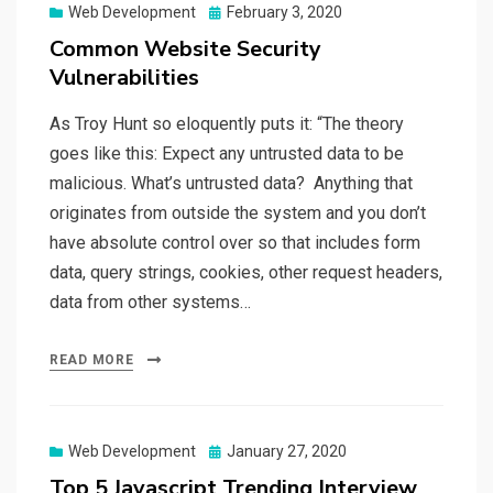
Web Development
Posted
February 3, 2020
on
Common Website Security
Vulnerabilities
As Troy Hunt so eloquently puts it: “The theory
goes like this: Expect any untrusted data to be
malicious. What’s untrusted data? Anything that
originates from outside the system and you don’t
have absolute control over so that includes form
data, query strings, cookies, other request headers,
data from other systems…
READ MORE
Web Development
Posted
January 27, 2020
on
Top 5 Javascript Trending Interview