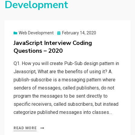
Development
Web Development
Posted
February 14, 2020
on
JavaScript Interview Coding
Questions – 2020
Q1. How you will create Pub-Sub design pattern in
Javascript, What are the benefits of using it? A.
publish-subscribe is a messaging pattern where
senders of messages, called publishers, do not
program the messages to be sent directly to
specific receivers, called subscribers, but instead
categorize published messages into classes…
READ MORE