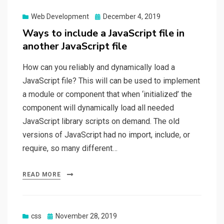
Web Development
Posted
December 4, 2019
on
Ways to include a JavaScript file in
another JavaScript file
How can you reliably and dynamically load a
JavaScript file? This will can be used to implement
a module or component that when ‘initialized’ the
component will dynamically load all needed
JavaScript library scripts on demand. The old
versions of JavaScript had no import, include, or
require, so many different…
READ MORE
css
Posted
November 28, 2019