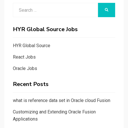
Search
SEARCH
for:
HYR Global Source Jobs
HYR Global Source
React Jobs
Oracle Jobs
Recent Posts
what is reference data set in Oracle cloud Fusion
Customizing and Extending Oracle Fusion
Applications