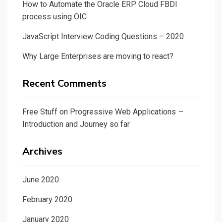
How to Automate the Oracle ERP Cloud FBDI
process using OIC
JavaScript Interview Coding Questions – 2020
Why Large Enterprises are moving to react?
Recent Comments
Free Stuff
on
Progressive Web Applications –
Introduction and Journey so far
Archives
June 2020
February 2020
January 2020