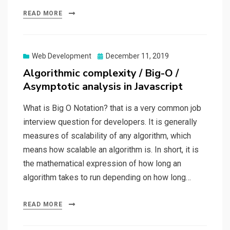
READ MORE
Web Development
Posted
December 11, 2019
on
Algorithmic complexity / Big-O /
Asymptotic analysis in Javascript
What is Big O Notation? that is a very common job
interview question for developers. It is generally
measures of scalability of any algorithm, which
means how scalable an algorithm is. In short, it is
the mathematical expression of how long an
algorithm takes to run depending on how long…
READ MORE