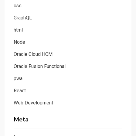
css
GraphQL
html
Node
Oracle Cloud HCM
Oracle Fusion Functional
pwa
React
Web Development
Meta