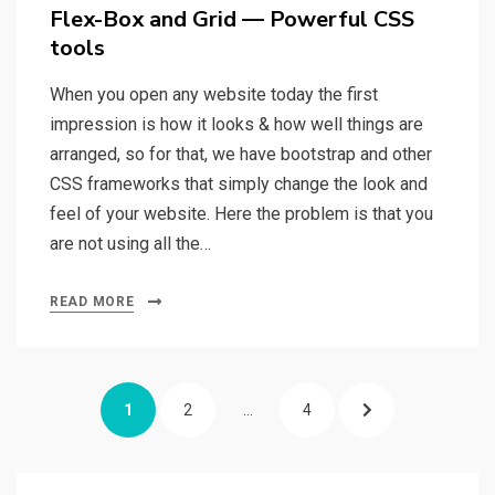
on
Flex-Box and Grid — Powerful CSS
tools
When you open any website today the first
impression is how it looks & how well things are
arranged, so for that, we have bootstrap and other
CSS frameworks that simply change the look and
feel of your website. Here the problem is that you
are not using all the…
READ MORE
Posts
PAGE
1
PAGE
2
…
PAGE
4
NEXT
navigation
PAGE