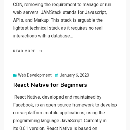
CDN, removing the requirement to manage or run
web servers. JAMStack stands for Javascript,
APIs, and Markup. This stack is arguable the
lightest technical stack as it requires no real
interactions with a database…
READ MORE
Web Development
Posted
January 6, 2020
on
React Native for Beginners
React Native, developed and maintained by
Facebook, is an open source framework to develop
cross-platform mobile applications, using the
programming language JavaScript. Currently in
its 0.61 version, React Native is based on