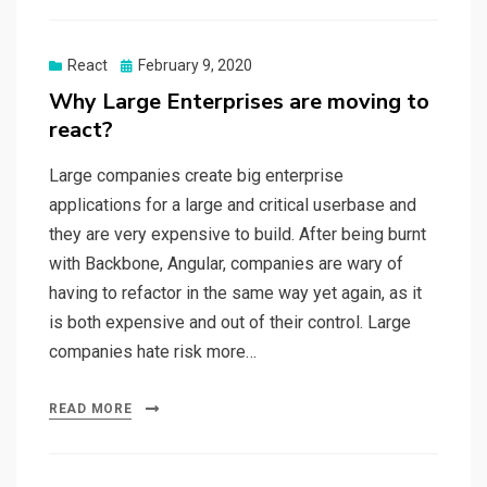
React
Posted
February 9, 2020
on
Why Large Enterprises are moving to
react?
Large companies create big enterprise
applications for a large and critical userbase and
they are very expensive to build. After being burnt
with Backbone, Angular, companies are wary of
having to refactor in the same way yet again, as it
is both expensive and out of their control. Large
companies hate risk more…
READ MORE