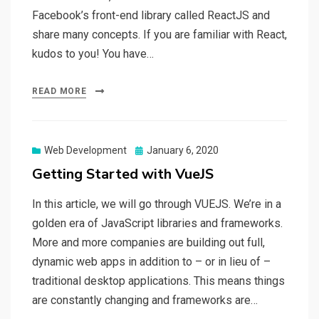
Facebook’s front-end library called ReactJS and
share many concepts. If you are familiar with React,
kudos to you! You have…
READ MORE
Web Development
Posted
January 6, 2020
on
Getting Started with VueJS
In this article, we will go through VUEJS. We’re in a
golden era of JavaScript libraries and frameworks.
More and more companies are building out full,
dynamic web apps in addition to – or in lieu of –
traditional desktop applications. This means things
are constantly changing and frameworks are…