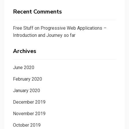
Recent Comments
Free Stuff
on
Progressive Web Applications –
Introduction and Journey so far
Archives
June 2020
February 2020
January 2020
December 2019
November 2019
October 2019