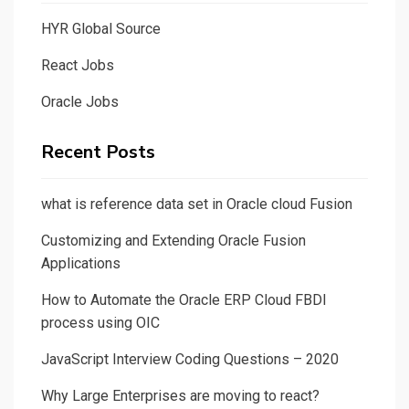
HYR Global Source
React Jobs
Oracle Jobs
Recent Posts
what is reference data set in Oracle cloud Fusion
Customizing and Extending Oracle Fusion
Applications
How to Automate the Oracle ERP Cloud FBDI
process using OIC
JavaScript Interview Coding Questions – 2020
Why Large Enterprises are moving to react?