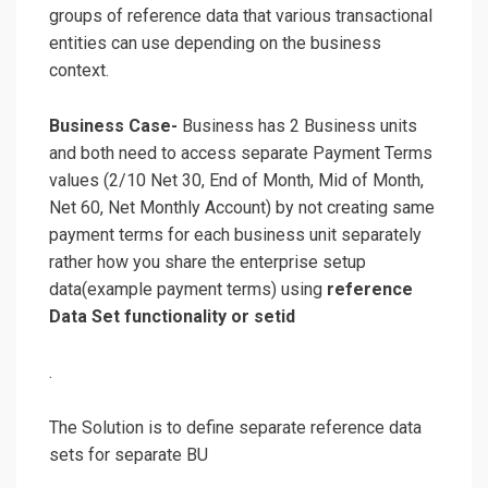
groups of reference data that various transactional
entities can use depending on the business
context.
Business Case-
Business has 2 Business units
and both need to access separate Payment Terms
values (2/10 Net 30, End of Month, Mid of Month,
Net 60, Net Monthly Account) by not creating same
payment terms for each business unit separately
rather how you share the enterprise setup
data(example payment terms) using
reference
Data Set functionality or setid
.
The Solution is to define separate reference data
sets for separate BU