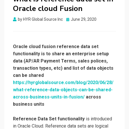
Oracle cloud Fusion
by
HYR Global Source Inc
Posted
June 29, 2020
on
Oracle cloud fusion reference data set
functionality is to share an enterprise setup
data (AP/AR Payment Terms, sales polices,
transaction types, etc) and list of data objects
can be shared
https://hyrglobalsource.com/blog/2020/06/28/
what-reference-data-objects-can-be-shared-
across-business-units-in-fusion/
across
business units
Reference Data Set functionality
is introduced
in Oracle Cloud. Reference data sets are logical