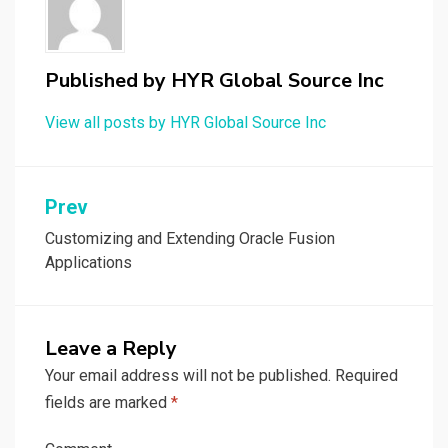
Published by
HYR Global Source Inc
View all posts by HYR Global Source Inc
Prev
Post
navigation
Customizing and Extending Oracle Fusion
Applications
Leave a Reply
Your email address will not be published.
Required
fields are marked
*