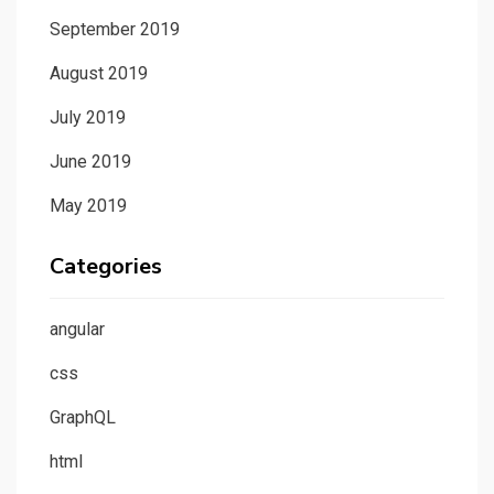
September 2019
August 2019
July 2019
June 2019
May 2019
Categories
angular
css
GraphQL
html