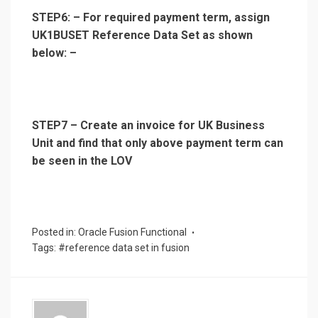
STEP6: – For required payment term, assign
UK1BUSET Reference Data Set as shown
below: –
STEP7 – Create an invoice for UK Business
Unit and find that only above payment term can
be seen in the LOV
Posted in:
Oracle Fusion Functional
Tags:
#reference data set in fusion