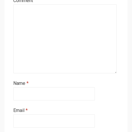
Comment
Name
*
Email
*