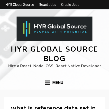
HYR Global Source
React Jobs
Oracle Jobs
HYR GLOBAL SOURCE
BLOG
Hire a React, Node, CSS, React Native Developer
MENU
what is reference data set in