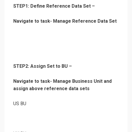
STEP1: Define Reference Data Set –
Navigate to task- Manage Reference Data Set
STEP2: Assign Set to BU –
Navigate to task- Manage Business Unit and
assign above reference data sets
US BU