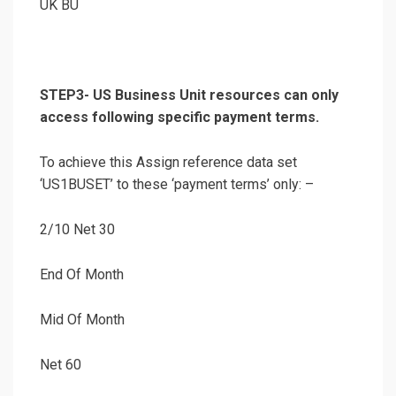
UK BU
STEP3- US Business Unit resources can only
access following specific payment terms.
To achieve this Assign reference data set
‘US1BUSET’ to these ‘payment terms’ only: –
2/10 Net 30
End Of Month
Mid Of Month
Net 60