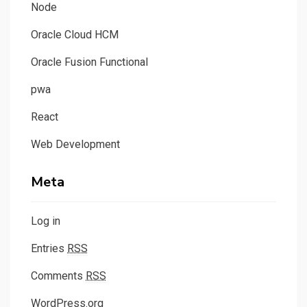
Node
Oracle Cloud HCM
Oracle Fusion Functional
pwa
React
Web Development
Meta
Log in
Entries
RSS
Comments
RSS
WordPress.org