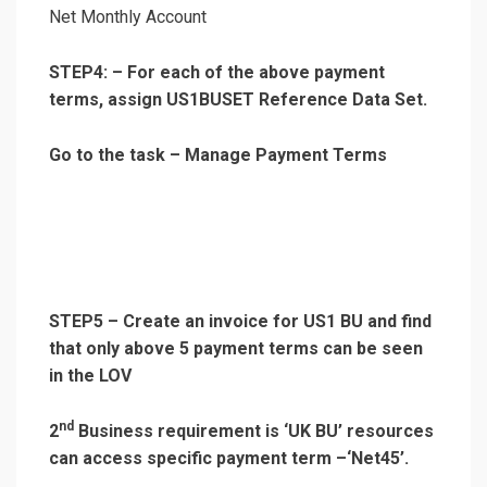
Net Monthly Account
STEP4: – For each of the above payment
terms, assign US1BUSET Reference Data Set.
Go to the task – Manage Payment Terms
STEP5 – Create an invoice for US1 BU and find
that only above 5 payment terms can be seen
in the LOV
nd
2
Business requirement is ‘UK BU’ resources
can access specific payment term –‘Net45’.