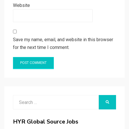
Website
Save my name, email, and website in this browser
for the next time I comment.
Search
SEARCH
for:
HYR Global Source Jobs