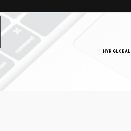
HYR GLOBAL