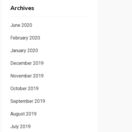
Archives
June 2020
February 2020
January 2020
December 2019
November 2019
October 2019
September 2019
August 2019
July 2019