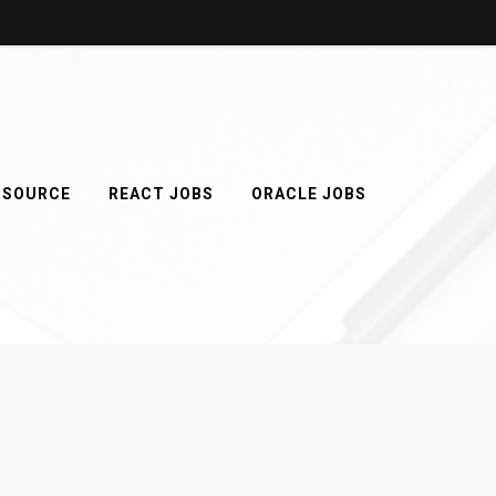
 SOURCE
REACT JOBS
ORACLE JOBS