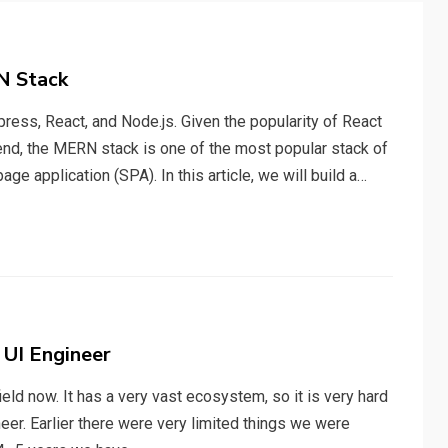
N Stack
ss, React, and Node.js. Given the popularity of React
end, the MERN stack is one of the most popular stack of
ge application (SPA). In this article, we will build a…
 UI Engineer
eld now. It has a very vast ecosystem, so it is very hard
neer. Earlier there were very limited things we were