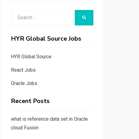
Search
SEARCH
for:
HYR Global Source Jobs
HYR Global Source
React Jobs
Oracle Jobs
Recent Posts
what is reference data set in Oracle
cloud Fusion