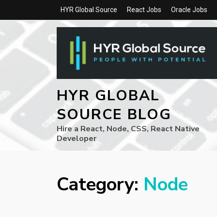
HYR Global Source
React Jobs
Oracle Jobs
HYR GLOBAL
SOURCE BLOG
Hire a React, Node, CSS, React Native
Developer
Category:
Node