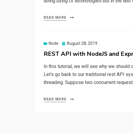
doing using UI technologies but in the las
READ MORE
Node
Posted
August 28, 2019
on
REST API with NodeJS and Exp
In this tutorial, we will see why we should
Let’s go back to our traditional rest API s
threading. Suppose two concurrent requests
READ MORE