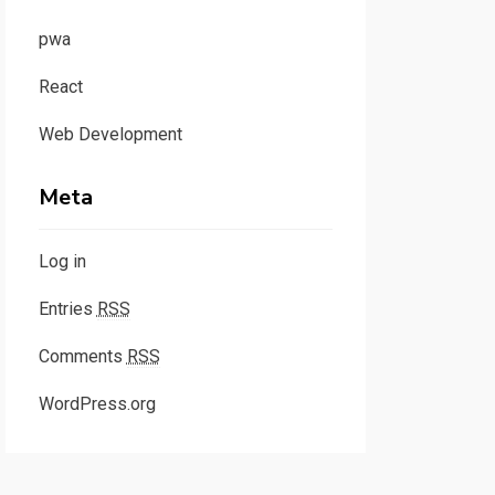
pwa
React
Web Development
Meta
Log in
Entries
RSS
Comments
RSS
WordPress.org