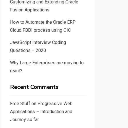
Customizing and Extending Oracle
Fusion Applications
How to Automate the Oracle ERP
Cloud FBDI process using OIC
JavaScript Interview Coding
Questions – 2020
Why Large Enterprises are moving to
react?
Recent Comments
Free Stuff
on
Progressive Web
Applications – Introduction and
Journey so far