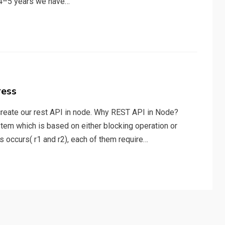
t 4–5 years we have…
ress
 create our rest API in node. Why REST API in Node?
ystem which is based on either blocking operation or
 occurs( r1 and r2), each of them require…