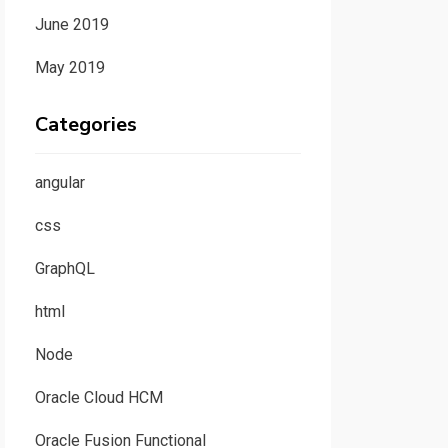
June 2019
May 2019
Categories
angular
css
GraphQL
html
Node
Oracle Cloud HCM
Oracle Fusion Functional