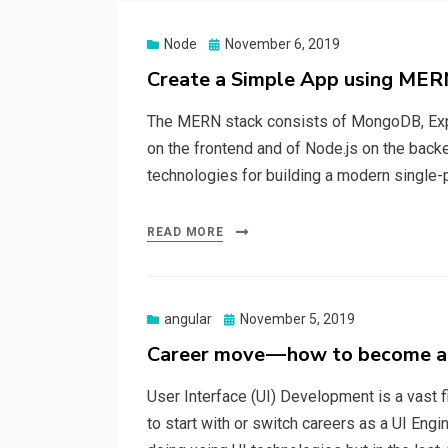
Node
Posted
November 6, 2019
on
Create a Simple App using MER
The MERN stack consists of MongoDB, Expre
on the frontend and of Node.js on the back
technologies for building a modern single-pa
READ MORE
angular
Posted
November 5, 2019
on
Career move — how to become a
User Interface (UI) Development is a vast fi
to start with or switch careers as a UI Engi