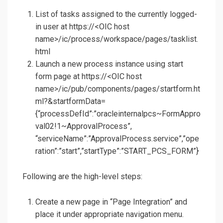
List of tasks assigned to the currently logged-
in user at https://<OIC host
name>/ic/process/workspace/pages/tasklist.
html
Launch a new process instance using start
form page at https://<OIC host
name>/ic/pub/components/pages/startform.ht
ml?&startformData=
{“processDefId”:”oracleinternalpcs~FormAppro
val02!1~ApprovalProcess”,
“serviceName”:”ApprovalProcess.service”,”ope
ration”:”start”,”startType”:”START_PCS_FORM”}
Following are the high-level steps:
Create a new page in “Page Integration” and
place it under appropriate navigation menu.