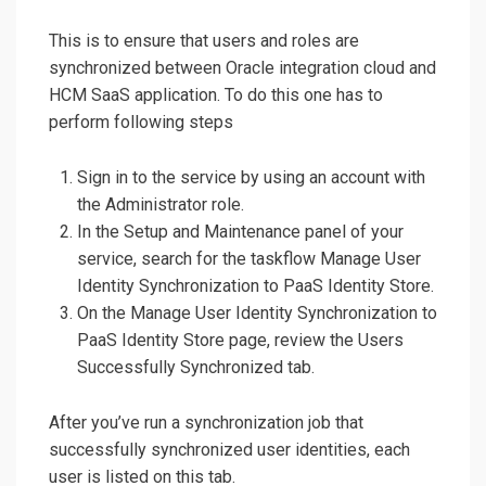
This is to ensure that users and roles are
synchronized between Oracle integration cloud and
HCM SaaS application. To do this one has to
perform following steps
Sign in to the service by using an account with
the Administrator role.
In the Setup and Maintenance panel of your
service, search for the taskflow Manage User
Identity Synchronization to PaaS Identity Store.
On the Manage User Identity Synchronization to
PaaS Identity Store page, review the Users
Successfully Synchronized tab.
After you’ve run a synchronization job that
successfully synchronized user identities, each
user is listed on this tab.