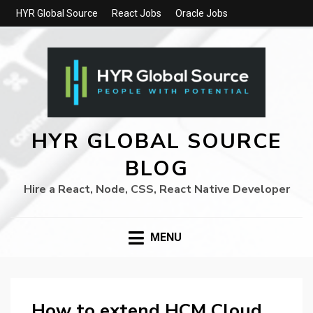
HYR Global Source
React Jobs
Oracle Jobs
HYR GLOBAL SOURCE
BLOG
Hire a React, Node, CSS, React Native Developer
MENU
How to extend HCM Cloud