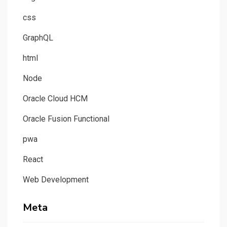
css
GraphQL
html
Node
Oracle Cloud HCM
Oracle Fusion Functional
pwa
React
Web Development
Meta