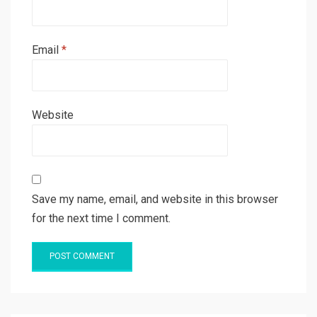
Email
*
Website
Save my name, email, and website in this browser
for the next time I comment.