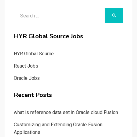
Search
SEARCH
for:
HYR Global Source Jobs
HYR Global Source
React Jobs
Oracle Jobs
Recent Posts
what is reference data set in Oracle cloud Fusion
Customizing and Extending Oracle Fusion
Applications