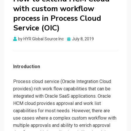
with custom workflow
process in Process Cloud
Service (OIC)
by
HYR Global Source Inc
Posted
July 8, 2019
on
Introduction
Process cloud service (Oracle Integration Cloud
provides) rich work flow capabilities that can be
integrated with Oracle SaaS applications. Oracle
HCM cloud provides approval and work list
capabilities for most needs. However, there are
use cases where a complex custom workflow with
multiple approvals and ability to enrich approval