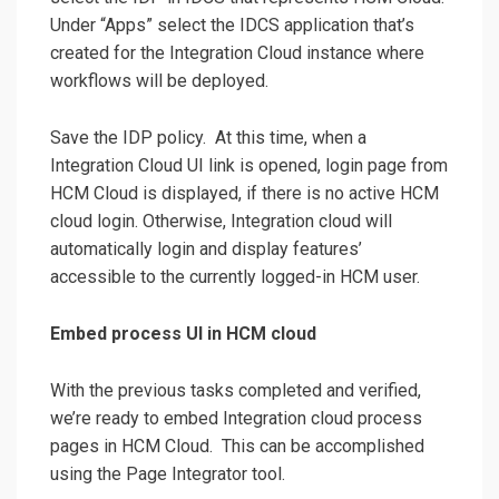
Under “Apps” select the IDCS application that’s
created for the Integration Cloud instance where
workflows will be deployed.
Save the IDP policy. At this time, when a
Integration Cloud UI link is opened, login page from
HCM Cloud is displayed, if there is no active HCM
cloud login. Otherwise, Integration cloud will
automatically login and display features’
accessible to the currently logged-in HCM user.
Embed process UI in HCM cloud
With the previous tasks completed and verified,
we’re ready to embed Integration cloud process
pages in HCM Cloud. This can be accomplished
using the Page Integrator tool.