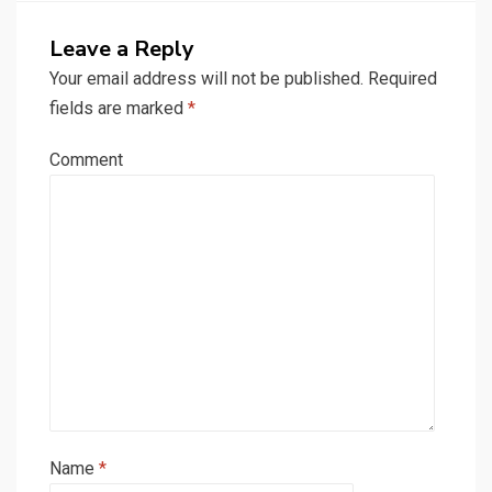
Leave a Reply
Your email address will not be published.
Required
fields are marked
*
Comment
Name
*