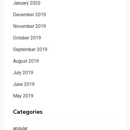
January 2020
December 2019
November 2019
October 2019
September 2019
August 2019
July 2019
June 2019
May 2019
Categories
angular