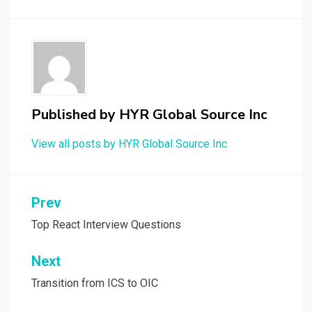
Published by
HYR Global Source Inc
View all posts by HYR Global Source Inc
Prev
Post
navigation
Top React Interview Questions
Next
Transition from ICS to OIC