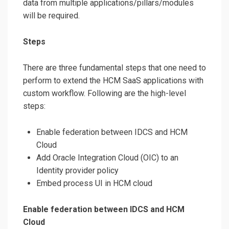
data from multiple applications/pillars/modules
will be required.
Steps
There are three fundamental steps that one need to
perform to extend the HCM SaaS applications with
custom workflow. Following are the high-level
steps:
Enable federation between IDCS and HCM
Cloud
Add Oracle Integration Cloud (OIC) to an
Identity provider policy
Embed process UI in HCM cloud
Enable federation between IDCS and HCM
Cloud