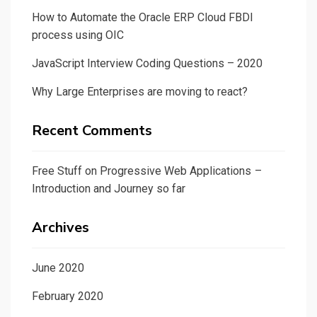
How to Automate the Oracle ERP Cloud FBDI
process using OIC
JavaScript Interview Coding Questions – 2020
Why Large Enterprises are moving to react?
Recent Comments
Free Stuff
on
Progressive Web Applications –
Introduction and Journey so far
Archives
June 2020
February 2020