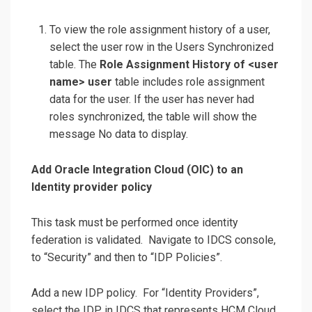
To view the role assignment history of a user,
select the user row in the Users Synchronized
table. The
Role Assignment History of <user
name> user
table includes role assignment
data for the user. If the user has never had
roles synchronized, the table will show the
message No data to display.
Add Oracle Integration Cloud (OIC) to an
Identity provider policy
This task must be performed once identity
federation is validated. Navigate to IDCS console,
to “Security” and then to “IDP Policies”.
Add a new IDP policy. For “Identity Providers”,
select the IDP in IDCS that represents HCM Cloud.