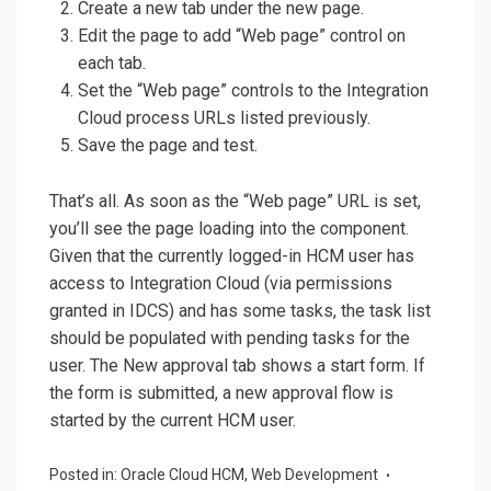
Create a new tab under the new page.
Edit the page to add “Web page” control on
each tab.
Set the “Web page” controls to the Integration
Cloud process URLs listed previously.
Save the page and test.
That’s all. As soon as the “Web page” URL is set,
you’ll see the page loading into the component.
Given that the currently logged-in HCM user has
access to Integration Cloud (via permissions
granted in IDCS) and has some tasks, the task list
should be populated with pending tasks for the
user. The New approval tab shows a start form. If
the form is submitted, a new approval flow is
started by the current HCM user.
Posted in:
Oracle Cloud HCM
,
Web Development